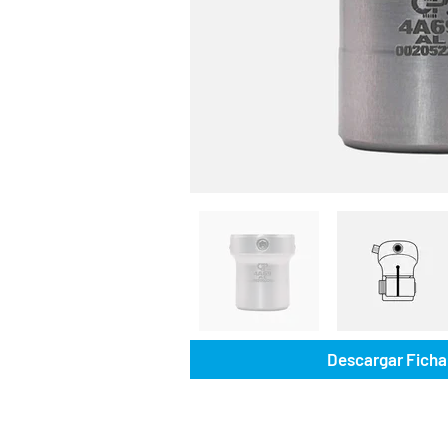
Descargar Ficha