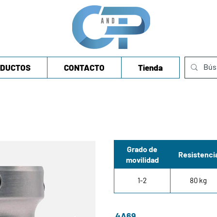
DUCTOS
CONTACTO
Tienda
Grado de
Resistenci
movilidad
1-2
80 kg
4A69