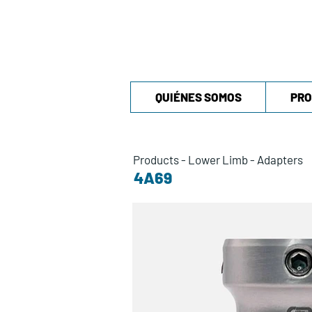
QUIÉNES SOMOS
PRO
Products
-
Lower Limb
-
Adapters
4A69