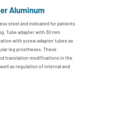
ter Aluminum
ess steel and indicated for patients
kg. Tube adapter with 30 mm
nation with screw adapter tubes as
ular leg prostheses. These
d translation modifications in the
 well as regulation of internal and