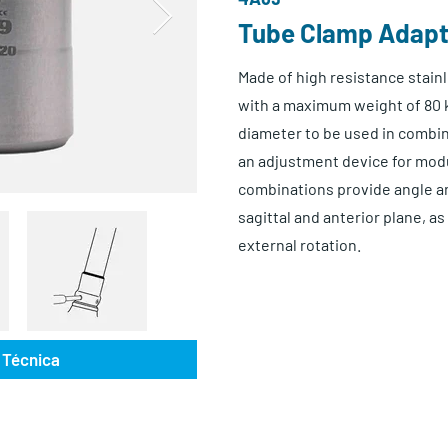
Tube Clamp Adap
Made of high resistance stainl
with a maximum weight of 80 
diameter to be used in combi
an adjustment device for mod
combinations provide angle an
sagittal and anterior plane, as
external rotation.
 Técnica