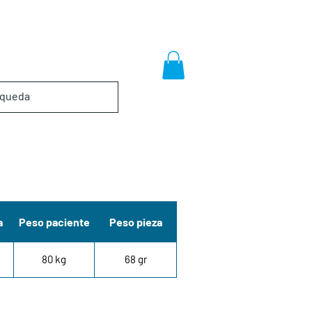
a
Peso paciente
Peso pieza
80 kg
68 gr