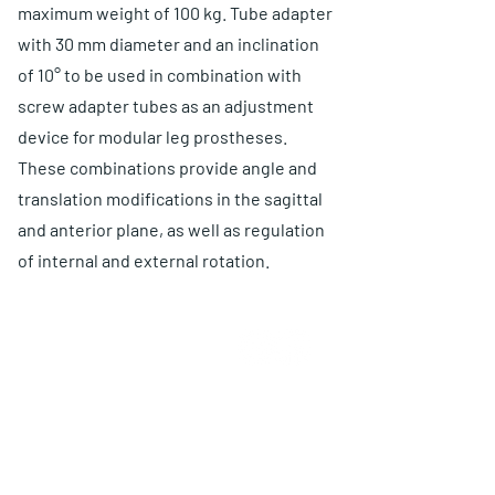
maximum weight of 100 kg. Tube adapter
with 30 mm diameter and an inclination
of 10° to be used in combination with
screw adapter tubes as an adjustment
device for modular leg prostheses.
These combinations provide angle and
translation modifications in the sagittal
and anterior plane, as well as regulation
of internal and external rotation.
QUIÉNES SOMOS
Elige O and P
Ventajas
Garantía