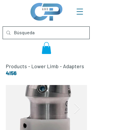
Products
-
Lower Limb
-
Adapters
4I56