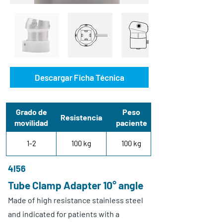
Descargar Ficha Técnica
Grado de
Peso
Resistencia
movilidad
paciente
1-2
100 kg
100 kg
4I56
Tube Clamp Adapter 10° angle
Made of high resistance stainless steel
and indicated for patients with a