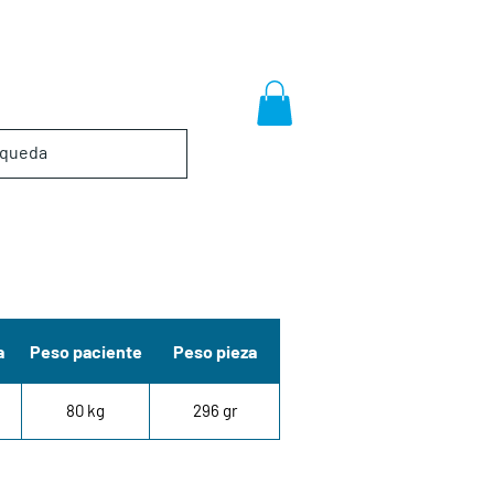
a
Peso paciente
Peso pieza
80 kg
296 gr