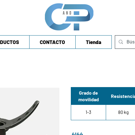
DUCTOS
CONTACTO
Tienda
Grado de
Resistenci
movilidad
1-3
80 kg
4I44