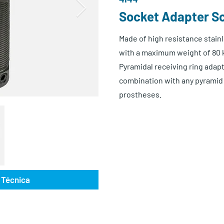
Socket Adapter S
Made of high resistance stainl
with a maximum weight of 80 
Pyramidal receiving ring adapte
combination with any pyramid 
prostheses.
 Técnica