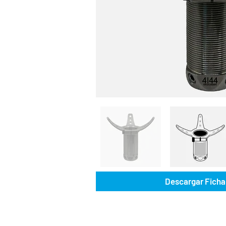
Descargar Ficha