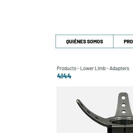
QUIÉNES SOMOS
PRO
Products
-
Lower Limb
-
Adapters
4I44