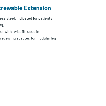
crewable Extension
ess steel. Indicated for patients
kg.
r with twist fit, used in
receiving adapter, for modular leg