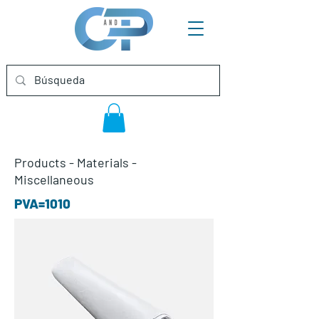
Products
-
Materials
-
Miscellaneous
PVA=1010