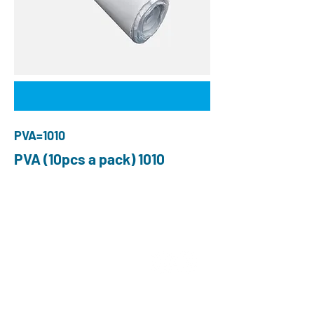
PVA=1010
PVA (10pcs a pack) 1010
QUIÉNES SOMOS
Elige O and P