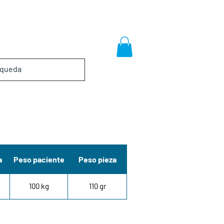
a
Peso paciente
Peso pieza
100 kg
110 gr