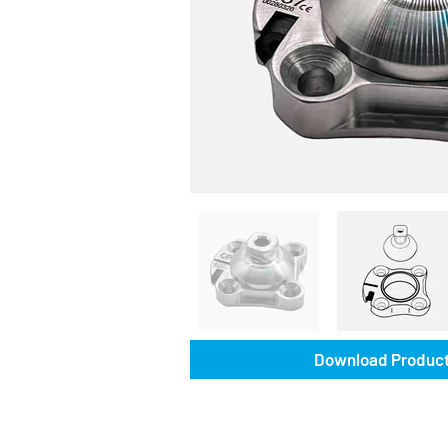
Download Product