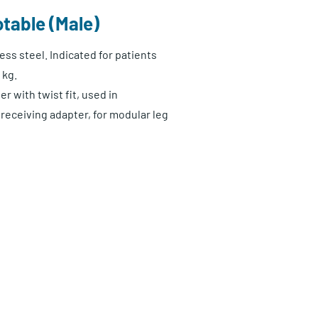
table (Male)
ess steel. Indicated for patients
 kg.
r with twist fit, used in
receiving adapter, for modular leg