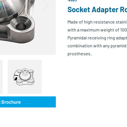
Socket Adapter Ro
Made of high resistance stainl
with a maximum weight of 100
Pyramidal receiving ring adapte
combination with any pyramid 
prostheses.
 Brochure