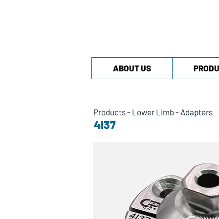
ABOUT US
PRODU
Products
-
Lower Limb
-
Adapters
4I37