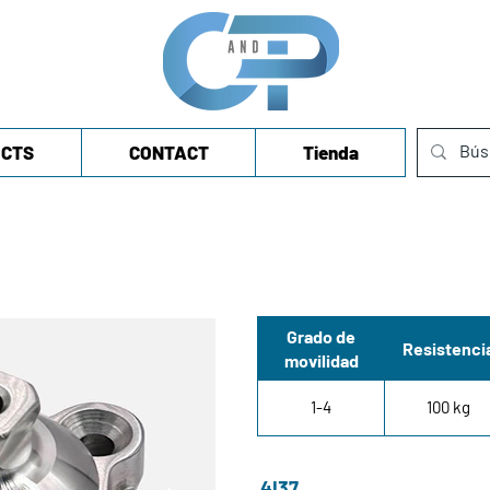
CTS
CONTACT
Tienda
Grado de
Resistenci
movilidad
1-4
100 kg
4I37