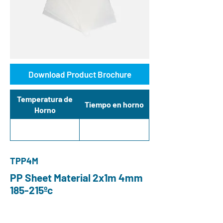
Download Product Brochure
Temperatura de
Tiempo en horno
Horno
TPP4M
PP Sheet Material 2x1m 4mm
185-215ºc