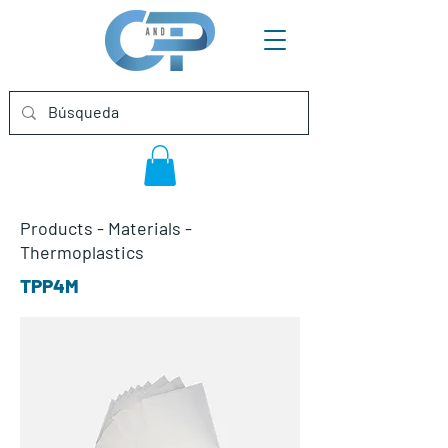
Products
-
Materials
-
Thermoplastics
TPP4M