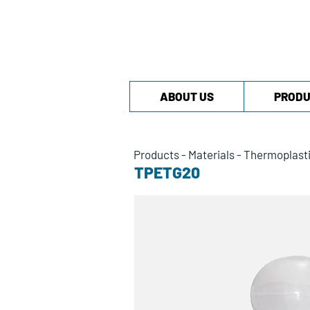
ABOUT US
PRODU
Products
-
Materials
-
Thermoplast
TPETG20