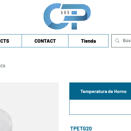
CTS
CONTACT
Tienda
ics
Temperatura de Horno
TPETG20