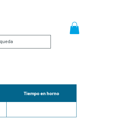
Tiempo en horno