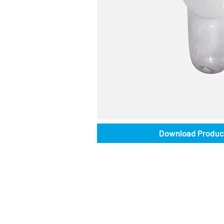
Download Produc