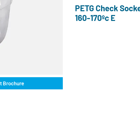
PETG Check Soc
160-170ºc E
t Brochure