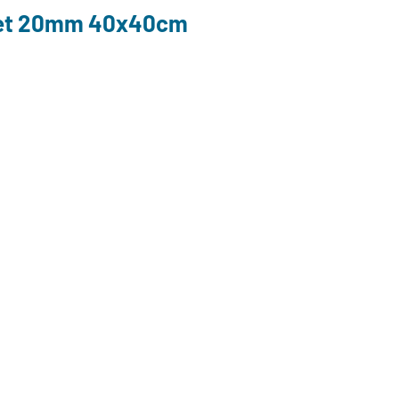
ket 20mm 40x40cm