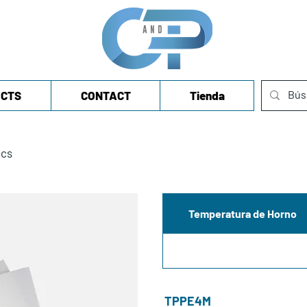
CTS
CONTACT
Tienda
ics
Temperatura de Horno
TPPE4M