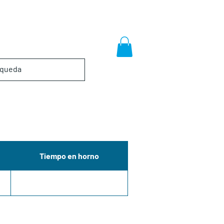
Tiempo en horno