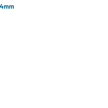
l 4mm