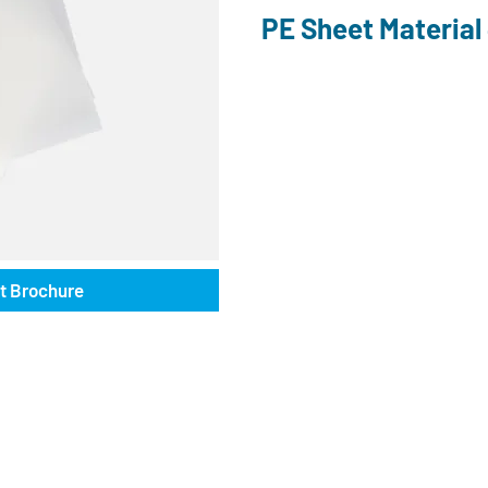
PE Sheet Materia
t Brochure