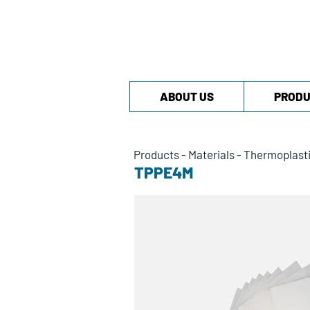
ABOUT US
PRODU
Products
-
Materials
-
Thermoplast
TPPE4M