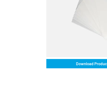
Download Produc