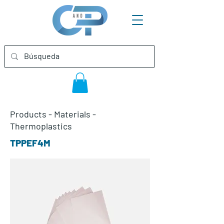
Products
-
Materials
-
Thermoplastics
TPPEF4M