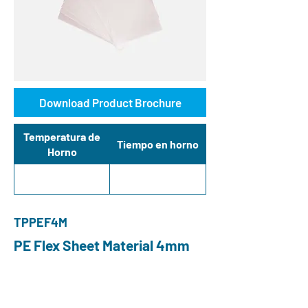
Download Product Brochure
Temperatura de
Tiempo en horno
Horno
TPPEF4M
PE Flex Sheet Material 4mm