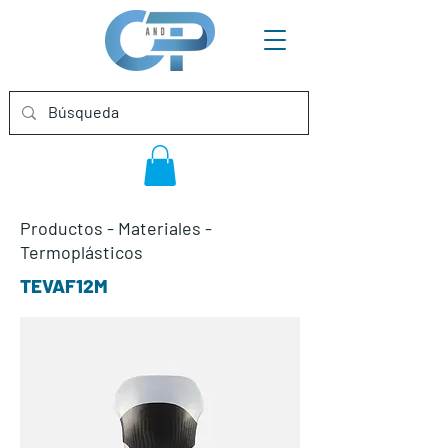
Productos
-
Materiales
-
Termoplásticos
TEVAF12M