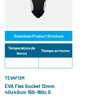
Download Product Brochure
Temperatura de
Tiempo en horno
Horno
TEVAF12M
EVA Flex Socket 12mm
40x40cm 150-160c S