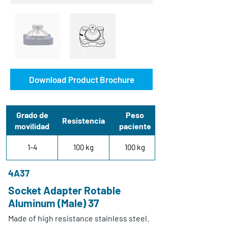
Download Product Brochure
Grado de
Peso
Resistencia
movilidad
paciente
1-4
100 kg
100 kg
4A37
Socket Adapter Rotable
Aluminum (Male) 37
Made of high resistance stainless steel.