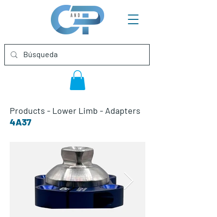
Products
-
Lower Limb
-
Adapters
4A37