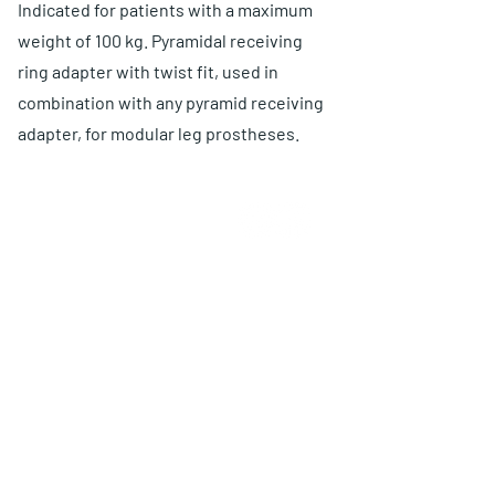
Indicated for patients with a maximum
weight of 100 kg. Pyramidal receiving
ring adapter with twist fit, used in
combination with any pyramid receiving
adapter, for modular leg prostheses.
ABOUT US
Choose O and P
Advantages
Warranty
Proposal
PRODUCTS