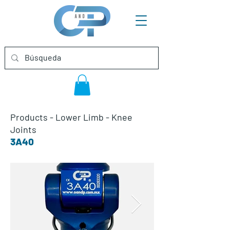
Products
-
Lower Limb
-
Knee
Joints
3A40