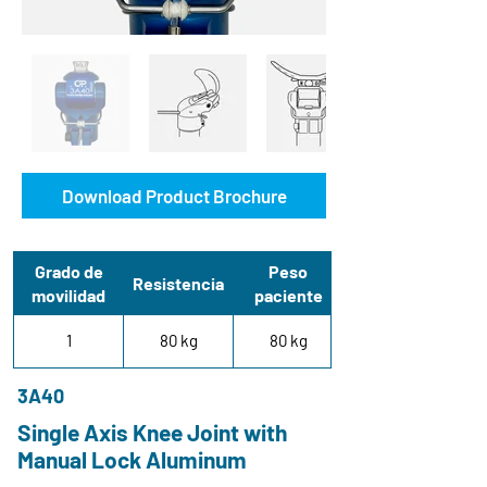
Download Product Brochure
Grado de
Peso
Resistencia
movilidad
paciente
1
80 kg
80 kg
3A40
Single Axis Knee Joint with
Manual Lock Aluminum