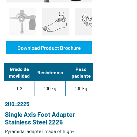
Download Product Brochure
Grado de
Peso
Resistencia
movilidad
paciente
1-2
100 kg
100 kg
2I10=2225
Single Axis Foot Adapter
Stainless Steel 2225
Pyramidal adapter made of high-