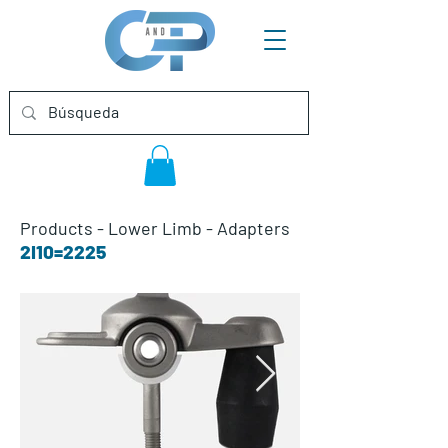
Products
-
Lower Limb
-
Adapters
2I10=2225