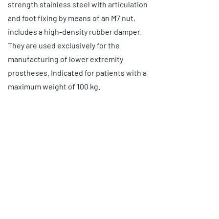
strength stainless steel with articulation
and foot fixing by means of an M7 nut,
includes a high-density rubber damper.
They are used exclusively for the
manufacturing of lower extremity
prostheses. Indicated for patients with a
maximum weight of 100 kg.
ABOUT US
Choose O and P
Advantages
Warranty
Proposal