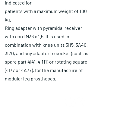
Indicated for
patients with a maximum weight of 100
kg.
Ring adapter with pyramidal receiver
with cord M36 x 1.5. It is used in
combination with knee units 3I15, 3A40,
3I20, and any adapter to socket (such as
spare part 4I41, 4I111) or rotating square
(4I77 or 4A77), for the manufacture of
modular leg prostheses.
ABOUT US
Choose O and P
Advantages