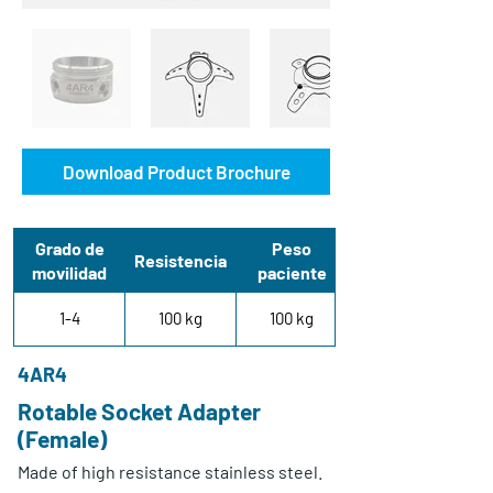
Download Product Brochure
Grado de
Peso
Resistencia
movilidad
paciente
1-4
100 kg
100 kg
4AR4
Rotable Socket Adapter
(Female)
Made of high resistance stainless steel.