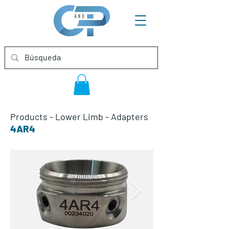
Products
-
Lower Limb
-
Adapters
4AR4