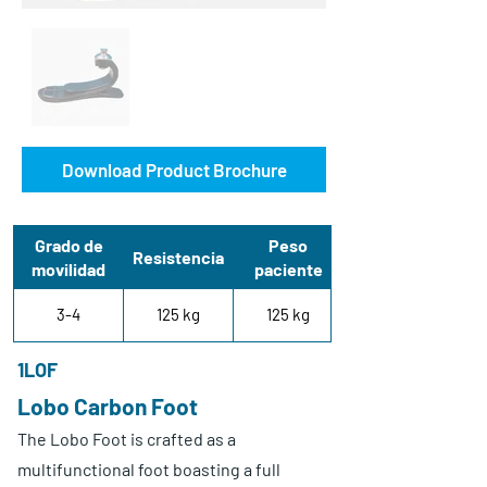
Download Product Brochure
Grado de
Peso
Resistencia
movilidad
paciente
3-4
125 kg
125 kg
1LOF
Lobo Carbon Foot
The Lobo Foot is crafted as a
multifunctional foot boasting a full