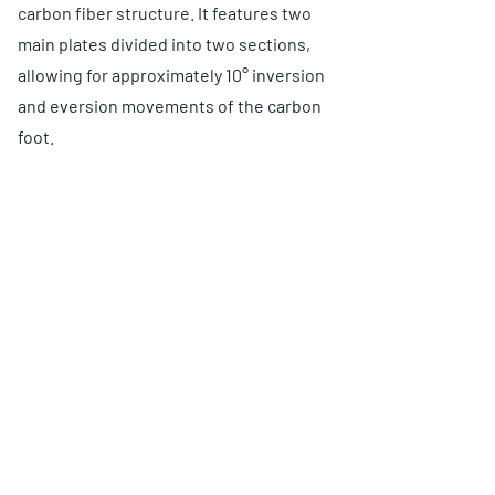
carbon fiber structure. It features two
main plates divided into two sections,
allowing for approximately 10° inversion
and eversion movements of the carbon
foot.
ABOUT US
Choose O and P
Advantages
Warranty
Proposal
PRODUCTS