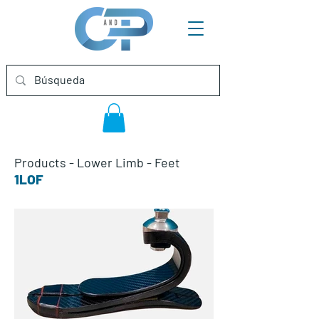
Products
-
Lower Limb
-
Feet
1LOF