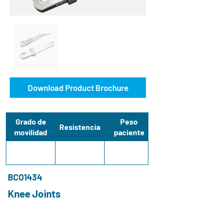
Download Product Brochure
Grado de
Peso
Resistencia
movilidad
paciente
BCO1434
Knee Joints