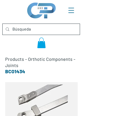
Products
-
Orthotic Components
-
Joints
BCO1434