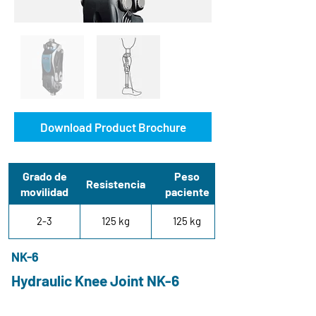
Download Product Brochure
Grado de
Peso
Resistencia
movilidad
paciente
2-3
125 kg
125 kg
NK-6
Hydraulic Knee Joint NK-6