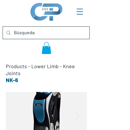
Products
-
Lower Limb
-
Knee
Joints
NK-6