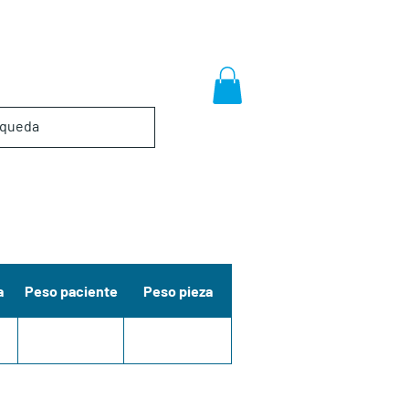
a
Peso paciente
Peso pieza