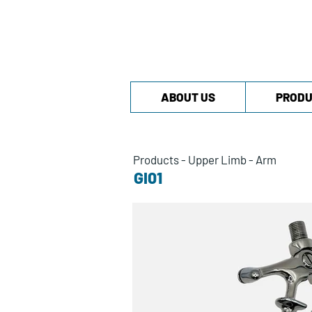
ABOUT US
PRODU
Products
-
Upper Limb
-
Arm
GI01