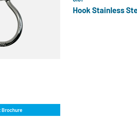
Hook Stainless Ste
 Brochure