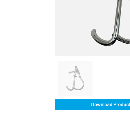
Download Product