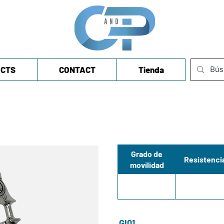
CTS
CONTACT
Tienda
Grado de
Resistenci
movilidad
GI01