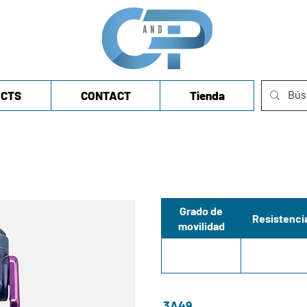
CTS
CONTACT
Tienda
Grado de
Resistenci
movilidad
3A49