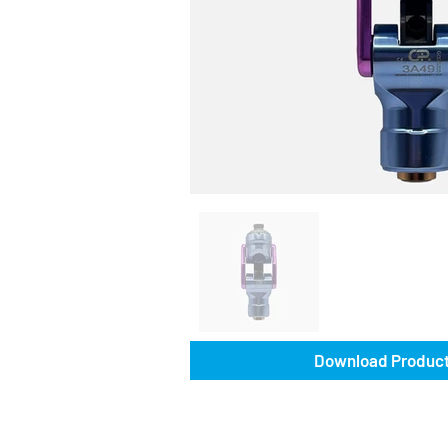
Download Product