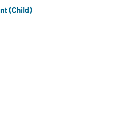
nt (Child)