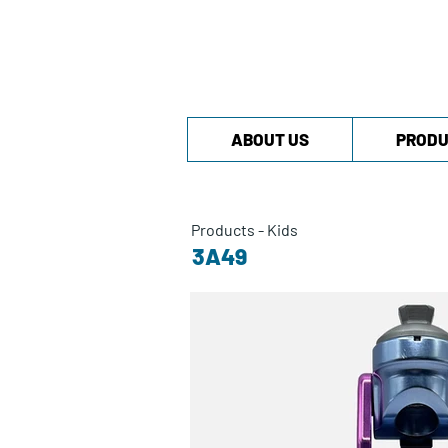
ABOUT US
PRODU
Products
-
Kids
3A49