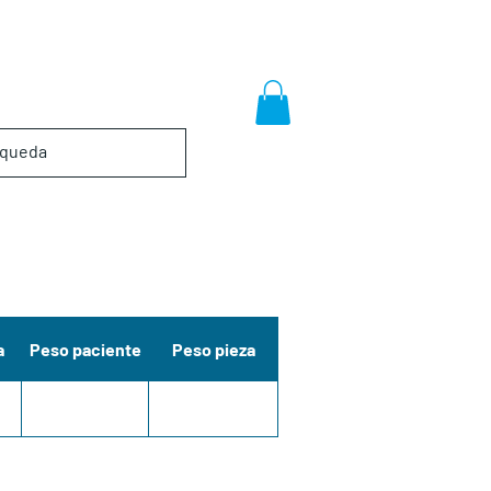
a
Peso paciente
Peso pieza