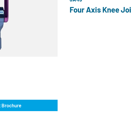
Four Axis Knee Joi
 Brochure