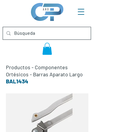
Productos
-
Componentes
Ortésicos
-
Barras Aparato Largo
BAL1434