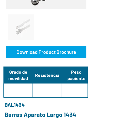
Download Product Brochure
Grado de
Peso
Resistencia
movilidad
paciente
BAL1434
Barras Aparato Largo 1434