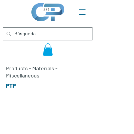
Products
-
Materials
-
Miscellaneous
PTP