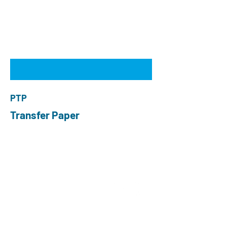
PTP
Transfer Paper
ABOUT US
Choose O and P