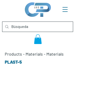
Products
-
Materials
-
Materials
PLAST-5