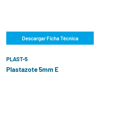
Descargar Ficha Técnica
PLAST-5
Plastazote 5mm E
ABOUT US
Choose O and P
Advantages