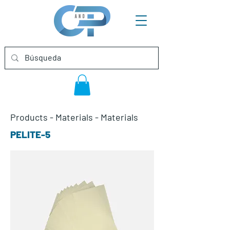
Products
-
Materials
-
Materials
PELITE-5