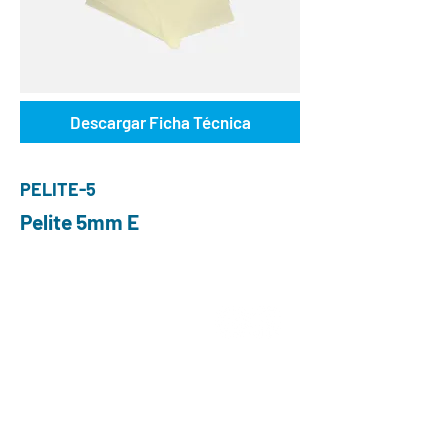
Descargar Ficha Técnica
PELITE-5
Pelite 5mm E
ABOUT US
Choose O and P
Advantages